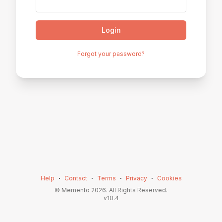
Login
Forgot your password?
Help
⋅
Contact
⋅
Terms
⋅
Privacy
⋅
Cookies
© Memento
2026
. All Rights Reserved.
v
10.4