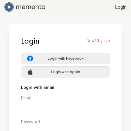
Login
Login
New? Sign up
Login with Facebook
Login with Apple
Login with Email
Email
Password