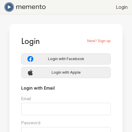
Login
Login
New? Sign up
Login with Facebook
Login with Apple
Login with Email
Email
Password