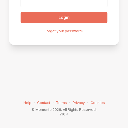
Login
Forgot your password?
Help
⋅
Contact
⋅
Terms
⋅
Privacy
⋅
Cookies
© Memento
2026
. All Rights Reserved.
v
10.4