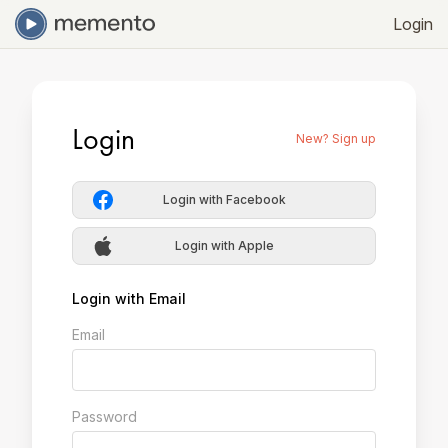
Login
Login
New? Sign up
Login with Facebook
Login with Apple
Login with Email
Email
Password