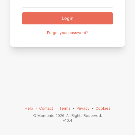
Login
Forgot your password?
Help
⋅
Contact
⋅
Terms
⋅
Privacy
⋅
Cookies
© Memento
2026
. All Rights Reserved.
v
10.4