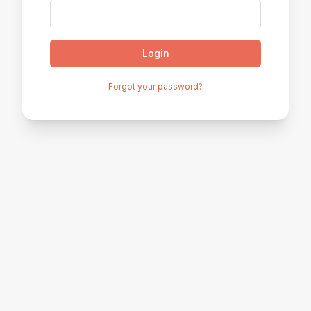
Login
Forgot your password?