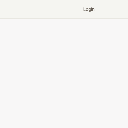
Login