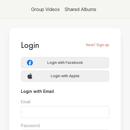
Group Videos
Shared Albums
Login
New? Sign up
Login with Facebook
Login with Apple
Login with Email
Email
Password