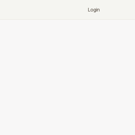
Login