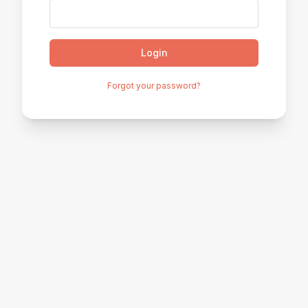
Login
Forgot your password?