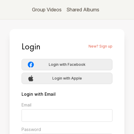
Group Videos
Shared Albums
Login
New? Sign up
Login with Facebook
Login with Apple
Login with Email
Email
Password