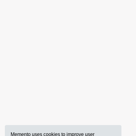
Memento uses cookies to improve user