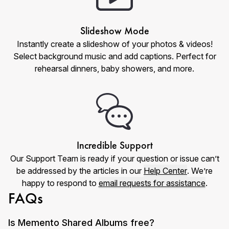
Slideshow Mode
Instantly create a slideshow of your photos & videos!
Select background music and add captions. Perfect for
rehearsal dinners, baby showers, and more.
Incredible Support
Our Support Team is ready if your question or issue can’t
be addressed by the articles in our
Help Center
. We’re
happy to respond to
email requests for assistance
.
FAQs
Is Memento Shared Albums free?