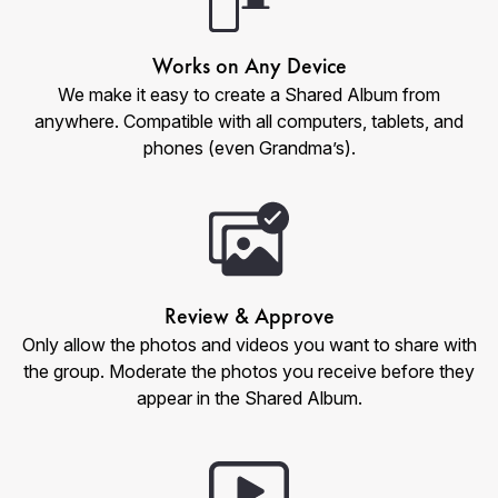
Works on Any Device
We make it easy to create a Shared Album from
anywhere. Compatible with all computers, tablets, and
phones (even Grandma’s).
Review & Approve
Only allow the photos and videos you want to share with
the group. Moderate the photos you receive before they
appear in the Shared Album.