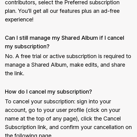
contributors, select the Preferred subscription
plan. You’ll get all our features plus an ad-free
experience!
Can I still manage my Shared Album if I cancel
my subscription?
No. A free trial or active subscription is required to
manage a Shared Album, make edits, and share
the link.
How do I cancel my subscription?
To cancel your subscription: sign into your
account, go to your user profile (click on your
name at the top of any page), click the Cancel
Subscription link, and confirm your cancellation on
the following page.