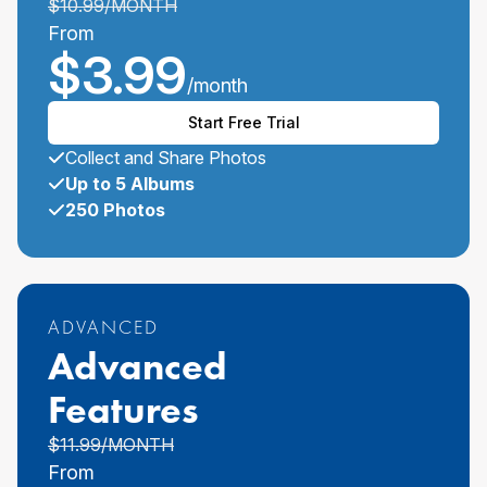
$
10.99
/MONTH
From
$
3.99
/month
Start Free Trial
Collect and Share Photos
Up to 5 Albums
250 Photos
ADVANCED
Advanced
Features
$
11.99
/MONTH
From