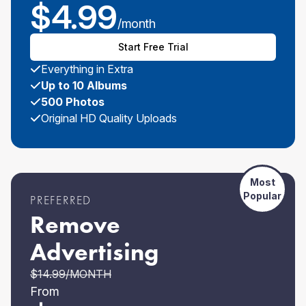
$
4.99
/month
Start Free Trial
Everything in Extra
Up to 10 Albums
500 Photos
Original HD Quality Uploads
Most
Popular
PREFERRED
Remove
Advertising
$
14.99
/MONTH
From