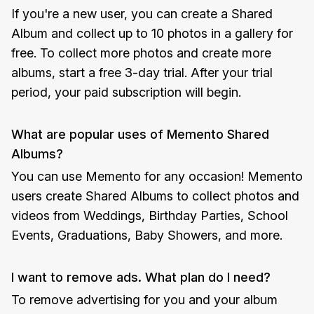
If you're a new user, you can create a Shared
Album and collect up to 10 photos in a gallery for
free. To collect more photos and create more
albums, start a free 3-day trial. After your trial
period, your paid subscription will begin.
What are popular uses of Memento Shared
Albums?
You can use Memento for any occasion! Memento
users create Shared Albums to collect photos and
videos from Weddings, Birthday Parties, School
Events, Graduations, Baby Showers, and more.
I want to remove ads. What plan do I need?
To remove advertising for you and your album