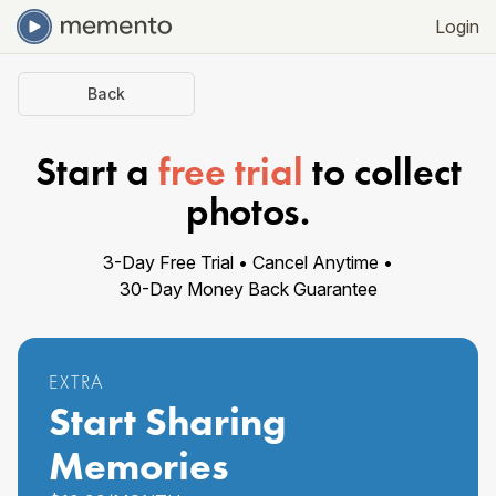
Login
Back
Start a
free trial
to collect
photos
.
3
-Day Free Trial •
Cancel Anytime •
30-Day Money Back
Guarantee
EXTRA
Start Sharing
Memories