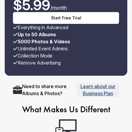
$
5.99
/month
Start Free Trial
Everything in Advanced
Up to 50 Albums
5000 Photos & Videos
Unlimited Event Admins
Collection Mode
Remove Advertising
Need to share more
Learn about our
Albums & Photos?
Business Plan
What Makes Us Different