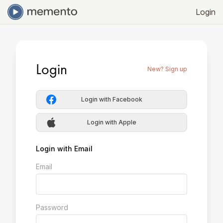
Login
Login
New? Sign up
Login with Facebook
Login with Apple
Login with Email
Email
Password