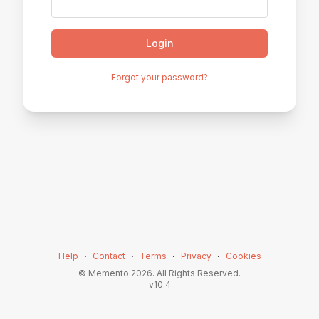
Login
Forgot your password?
Help
⋅
Contact
⋅
Terms
⋅
Privacy
⋅
Cookies
© Memento
2026
. All Rights Reserved.
v
10.4