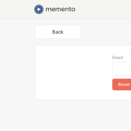
Back
Email
Reset