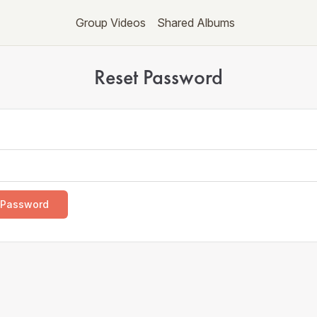
Group Videos
Shared Albums
Reset Password
 Password