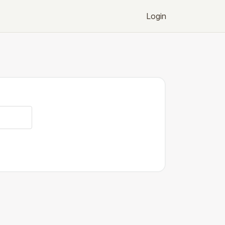
Login