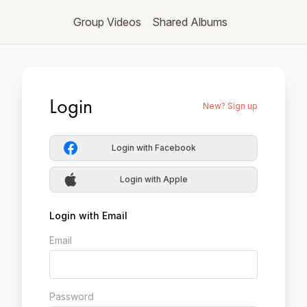
Group Videos
Shared Albums
Login
New? Sign up
Login with Facebook
Login with Apple
Login with Email
Email
Password