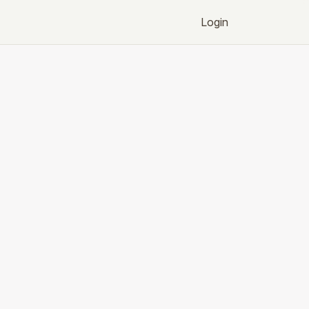
Login