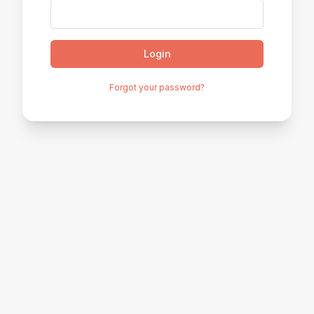
Login
Forgot your password?