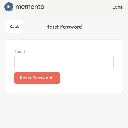
Login
Reset Password
Back
Email
Reset Password