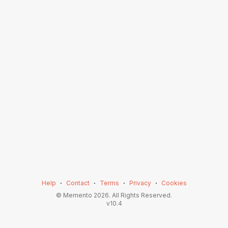
Help
⋅
Contact
⋅
Terms
⋅
Privacy
⋅
Cookies
© Memento
2026
. All Rights Reserved.
v
10.4