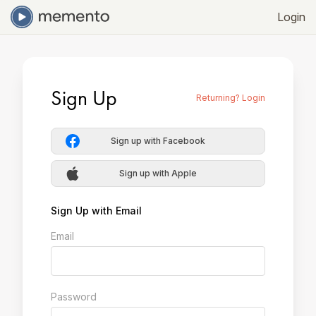
Login
Sign Up
Returning? Login
Sign up with Facebook
Sign up with Apple
Sign Up with Email
Email
Password