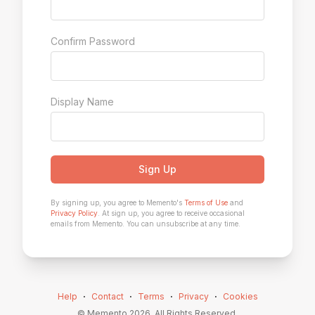
Confirm Password
Display Name
Sign Up
By signing up, you agree to Memento's
Terms of Use
and
Privacy Policy
. At sign up, you agree to receive occasional
emails from Memento. You can unsubscribe at any time.
Help
⋅
Contact
⋅
Terms
⋅
Privacy
⋅
Cookies
© Memento
2026
. All Rights Reserved.