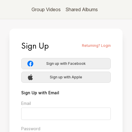
Group Videos
Shared Albums
Sign Up
Returning? Login
Sign up with Facebook
Sign up with Apple
Sign Up with Email
Email
Password