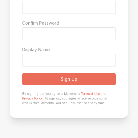
Confirm Password
Display Name
Sign Up
By signing up, you agree to Memento's
Terms of Use
and
Privacy Policy
. At sign up, you agree to receive occasional
emails from Memento. You can unsubscribe at any time.