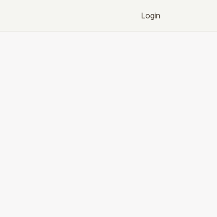
Login