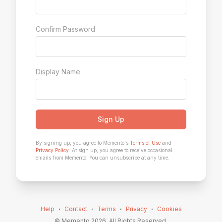
Confirm Password
Display Name
Sign Up
By signing up, you agree to Memento's
Terms of Use
and
Privacy Policy
. At sign up, you agree to receive occasional
emails from Memento. You can unsubscribe at any time.
Help
⋅
Contact
⋅
Terms
⋅
Privacy
⋅
Cookies
© Memento
2026
. All Rights Reserved.