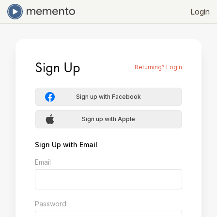
Login
Sign Up
Returning? Login
Sign up with Facebook
Sign up with Apple
Sign Up with Email
Email
Password